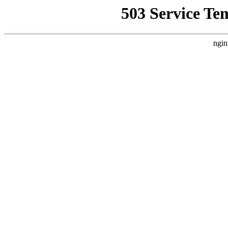
503 Service Te
ngin