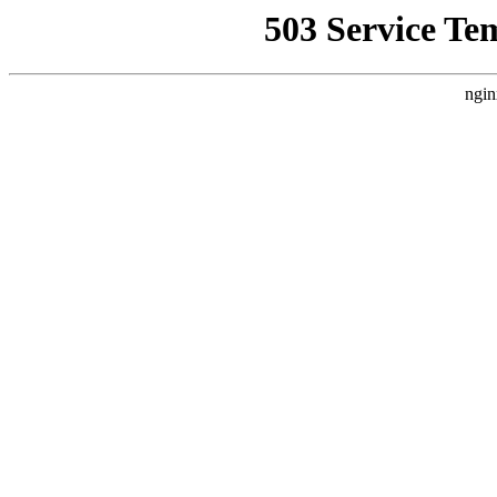
503 Service Te
ngin